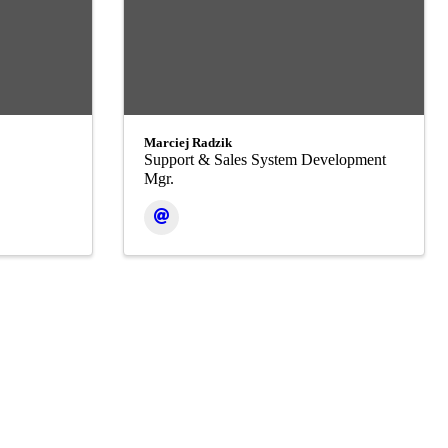
Marciej Radzik
Support & Sales System Development
Mgr.