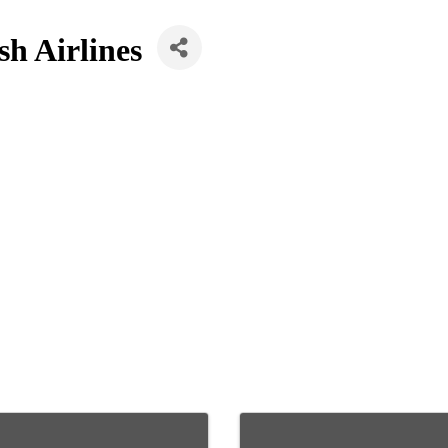
h Airlines