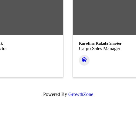
ak
Karolina Kukula Smoter
ctor
Cargo Sales Manager
Powered By
GrowthZone