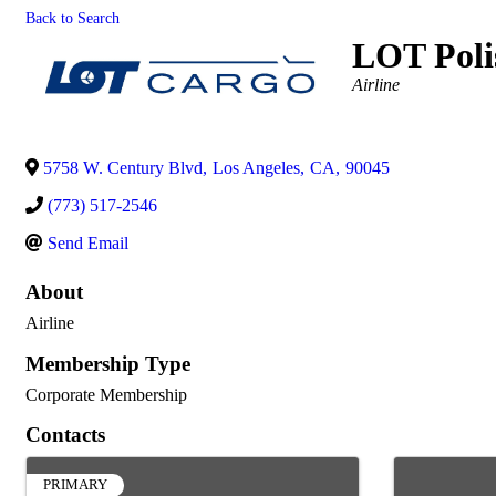
Back to Search
LOT Polis
Categories
Airline
5758 W. Century Blvd
,
Los Angeles
,
CA
,
90045
(773) 517-2546
Send Email
About
Airline
Membership Type
Corporate Membership
Contacts
PRIMARY