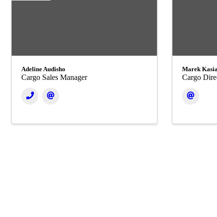
Adeline Audisho
Marek Kasi
Cargo Sales Manager
Cargo Dire