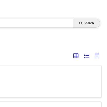
Search