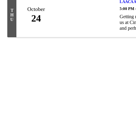
LAACA Au
October
5:00 PM 
T
H
24
Getting 
U
us at Ci
and perh