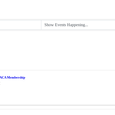
ACA Membership
M