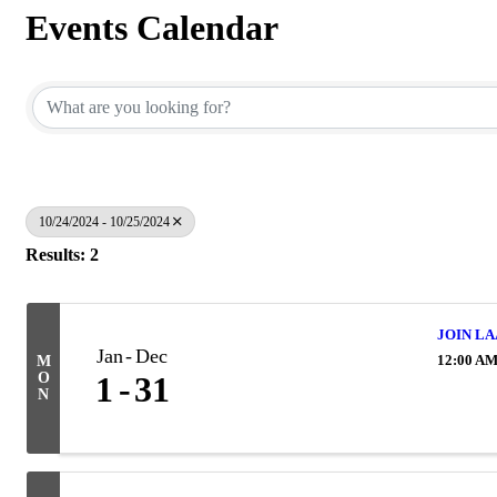
Events Calendar
10/24/2024 - 10/25/2024
Results: 2
JOIN LA
Jan
Dec
12:00 A
M
O
1
31
N