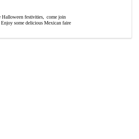
he Halloween festivities, come join
. Enjoy some delicious Mexican faire