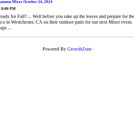
tumn Mixer October 24, 2024
- 8:00 PM
ready for Fall?.... Well before you rake up the leaves and prepare for t
nco in Westchester, CA on their outdoor patio for our next Mixer event
aps ...
Powered By
GrowthZone