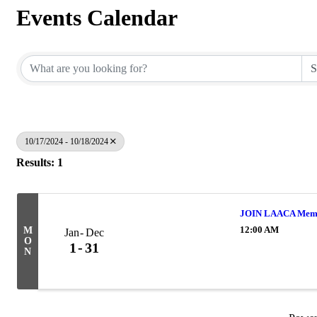
Events Calendar
10/17/2024 - 10/18/2024
Results: 1
JOIN LAACA Memb
12:00 AM
M
Jan
Dec
O
1
31
N