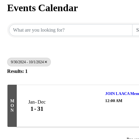
Events Calendar
9/30/2024 - 10/1/2024
Results: 1
JOIN LAACA Memb
12:00 AM
M
Jan
Dec
O
1
31
N