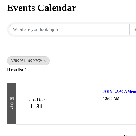
Events Calendar
9/28/2024 - 9/29/2024
Results: 1
JOIN LAACA Memb
12:00 AM
M
Jan
Dec
O
1
31
N