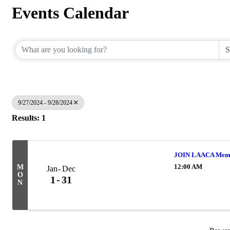
Events Calendar
9/27/2024 - 9/28/2024
Results: 1
JOIN LAACA Memb
12:00 AM
M
Jan
Dec
O
1
31
N