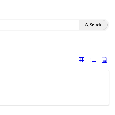
Search