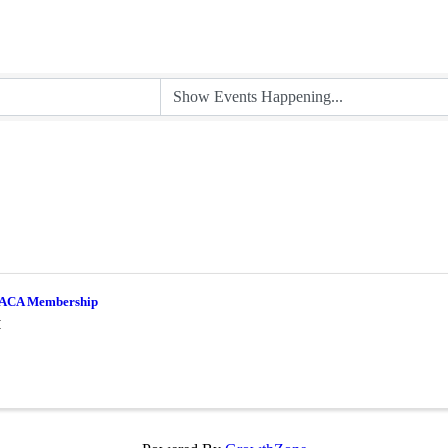
ACA Membership
M