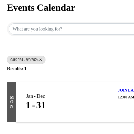
Events Calendar
9/8/2024 - 9/9/2024
Results: 1
JOIN LA
Jan
Dec
12:00 A
M
O
1
31
N