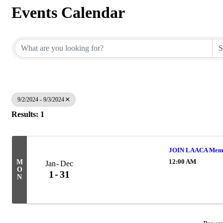
Events Calendar
9/2/2024 - 9/3/2024
Results: 1
JOIN LAACA Memb
12:00 AM
M
Jan
Dec
O
1
31
N