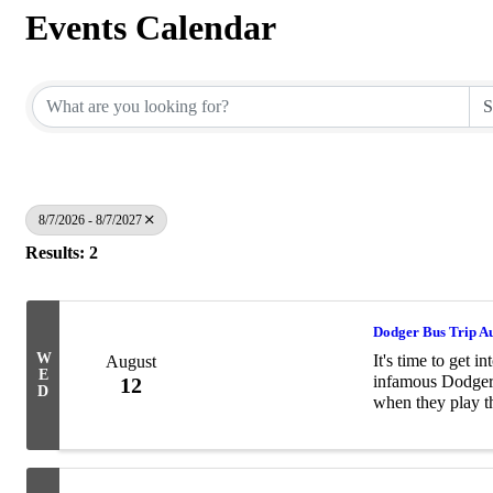
Events Calendar
8/7/2026 - 8/7/2027
Results: 2
Dodger Bus Trip A
W
It's time to get 
August
E
infamous Dodger
12
D
when they play 