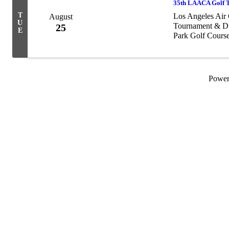
35th LAACA Golf T
T
Los Angeles Air 
August
U
Tournament & Din
25
E
Park Golf Cours
ceremony and of
Powe